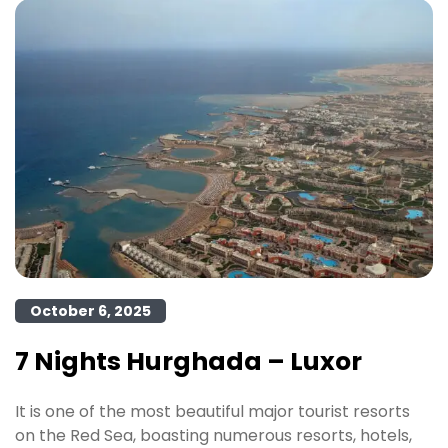
October 6, 2025
7 Nights Hurghada – Luxor
It is one of the most beautiful major tourist resorts
on the Red Sea, boasting numerous resorts, hotels,