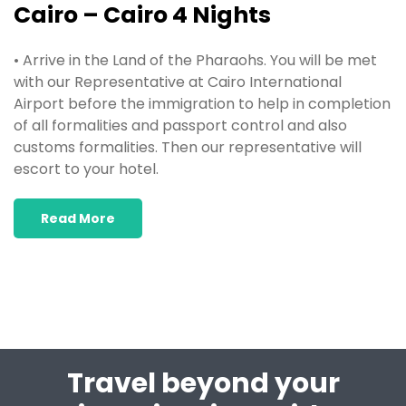
Cairo – Cairo 4 Nights
• Arrive in the Land of the Pharaohs. You will be met
with our Representative at Cairo International
Airport before the immigration to help in completion
of all formalities and passport control and also
customs formalities. Then our representative will
escort to your hotel.
Read More
Travel beyond your