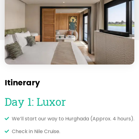
Itinerary
Day 1: Luxor
We’ll start our way to Hurghada (Approx. 4 hours).
Check in Nile Cruise.