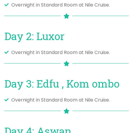
Overnight in Standard Room at Nile Cruise.
Day 2: Luxor
Overnight in Standard Room at Nile Cruise.
Day 3: Edfu , Kom ombo
Overnight in Standard Room at Nile Cruise.
Day 4: Aswan