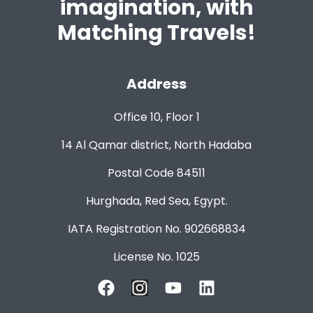
imagination, with
Matching Travels!
Address
Office 10, Floor 1
14 Al Qamar district, North Hadaba
Postal Code 84511
Hurghada, Red Sea, Egypt.
IATA Registration No. 902668834
License No. 1025