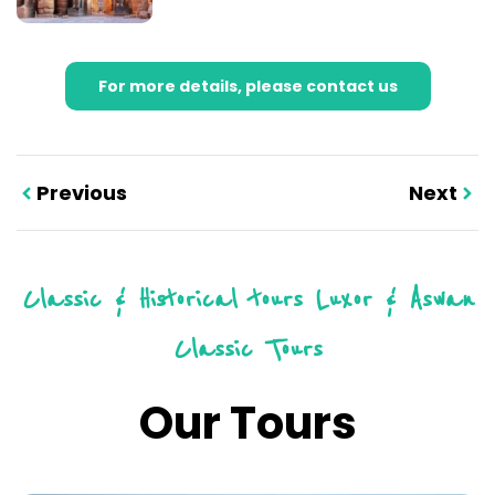
For more details, please contact us
Previous
Next
Classic & Historical tours
Luxor & Aswan
Classic Tours
Our Tours