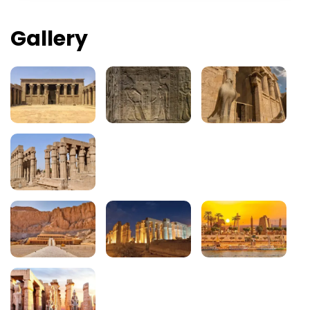
Gallery