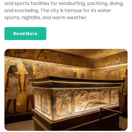
and sports facilities for windsurfing, yachting, diving,
and snorkeling. The city is famous for its water
sports, nightlife, and warm weather.​
Read More