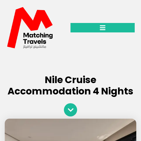
Classic & Historical tours
Nile Cruise
Accommodation 4 Nights