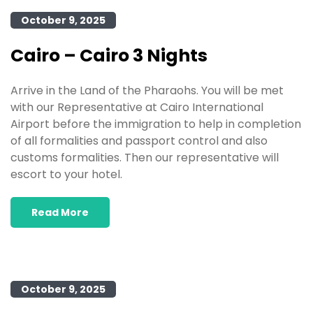
October 9, 2025
Cairo – Cairo 3 Nights
Arrive in the Land of the Pharaohs. You will be met
with our Representative at Cairo International
Airport before the immigration to help in completion
of all formalities and passport control and also
customs formalities. Then our representative will
escort to your hotel.
Read More
October 9, 2025