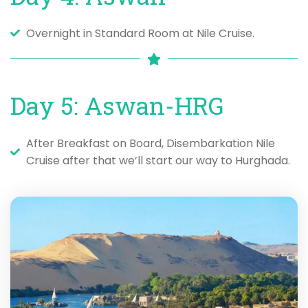
Overnight in Standard Room at Nile Cruise.
Day 5: Aswan-HRG
After Breakfast on Board, Disembarkation Nile
Cruise after that we’ll start our way to Hurghada.