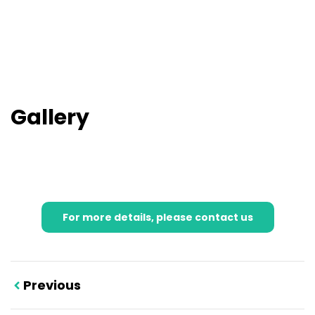
Gallery
For more details, please contact us
Previous