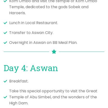
Kom Ombo and visit the temple of Kom Ombo
Temple, dedicated to the gods Sobek and
Haroeris.
Lunch in Local Restaurant.
Transfer to Aswan City.
Overnight in Aswan on BB Meal Plan.
Day 4: Aswan
Breakfast.
Take this special opportunity to visit the Great
Temple of Abu Simbel, and the wonders of the
High Dam.