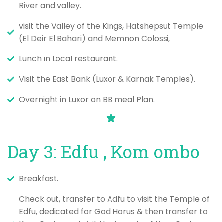
River and valley.
visit the Valley of the Kings, Hatshepsut Temple
(El Deir El Bahari) and Memnon Colossi,
Lunch in Local restaurant.
Visit the East Bank (Luxor & Karnak Temples).
Overnight in Luxor on BB meal Plan.
Day 3: Edfu , Kom ombo
Breakfast.
Check out, transfer to Adfu to visit the Temple of
Edfu, dedicated for God Horus & then transfer to