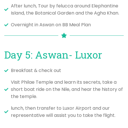
After lunch, Tour by felucca around Elephantine
Island, the Botanical Garden and the Agha Khan.
Overnight in Aswan on BB Meal Plan
Day 5: Aswan- Luxor
Breakfast & check out
Visit Philae Temple and learn its secrets, take a
short boat ride on the Nile, and hear the history of
the temple.
lunch, then transfer to Luxor Airport and our
representative will assist you to take the flight.