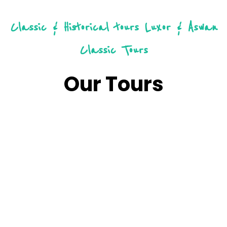
Classic & Historical tours
Luxor & Aswan
Classic Tours
Our Tours