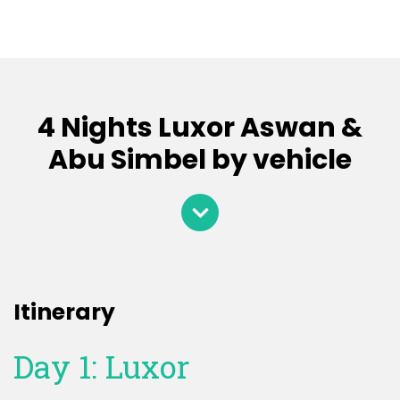
4 Nights Luxor Aswan &
Abu Simbel by vehicle
Itinerary
Day 1: Luxor