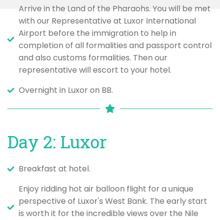
Arrive in the Land of the Pharaohs. You will be met
with our Representative at Luxor International
Airport before the immigration to help in
completion of all formalities and passport control
and also customs formalities. Then our
representative will escort to your hotel.
Overnight in Luxor on BB.
Day 2: Luxor
Breakfast at hotel.
Enjoy ridding hot air balloon flight for a unique
perspective of Luxor's West Bank. The early start
is worth it for the incredible views over the Nile